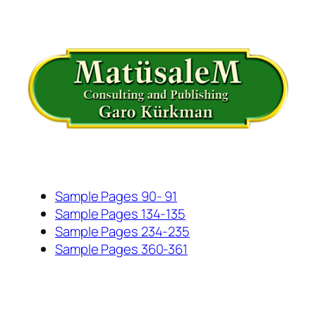
İçeriğe
geç
Sample Pages 90- 91
Sample Pages 134-135
Sample Pages 234-235
Sample Pages 360-361