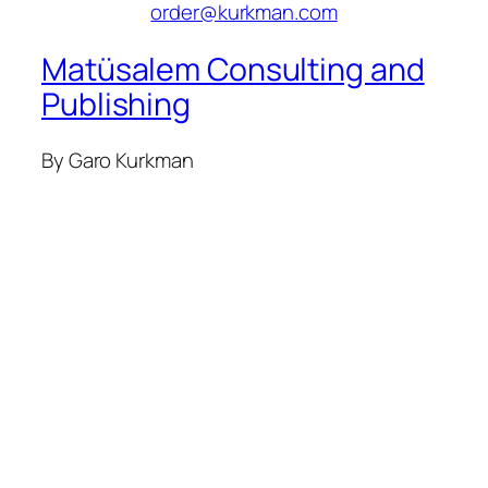
order@kurkman.com
Matüsalem Consulting and
Publishing
By Garo Kurkman