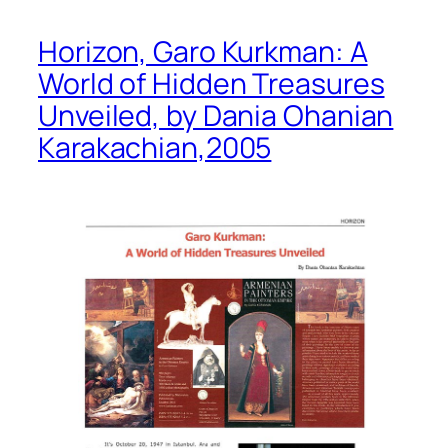
Horizon, Garo Kurkman: A
World of Hidden Treasures
Unveiled, by Dania Ohanian
Karakachian,2005