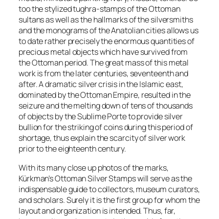
too the stylized
tughra-stamps
of the Ottoman
sultans as well as the hallmarks of the silversmiths
and the monograms of the Anatolian cities allows us
to date rather precisely the enormous quantities of
precious metal objects which have survived from
the Ottoman period. The great mass of this metal
work is from the later centuries, seventeenth and
after. A dramatic silver crisis in the Islamic east,
dominated by the Ottoman Empire, resulted in the
seizure and the melting down of tens of thousands
of objects by the Sublime Porte to provide silver
bullion for the striking of coins during this period of
shortage, thus explain the scarcity of silver work
prior to the eighteenth century.
With its many close up photos of the marks,
Kürkman’s Ottoman Silver Stamps will serve as the
indispensable guide to collectors, museum curators,
and scholars. Surely it is the first group for whom the
layout and organization is intended. Thus, far,