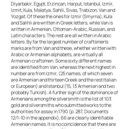
Diyarbakir, Egypt, Erzincan, Harput, Istanbul, Izmir,
Izmit, Kula, Malatya, Sahili, Sivas, Trabizon, Van and
Yozgat. Of these the ones for Izmir (Smyrna), Kula
and Salihli are written in Greek letters, while Van is
written in Armenian, Ottoman-Arabic, Russian, and
Latin characters. The rest are all written in Arabic
letters. By far the largest number of craftsmen’s
marks are from Van and these, whether written with
Arabic or Armenian alphabets, are virtually all
Armenian craftsmen. Some sixty different names
are identified from Van, whereas the next highest in
number are from Izmir, (25 names, of which seven
are Armenian and thirteen Greek and the rest Italian
or European) and Istanbul (15, 13 Armenian and two
probably Turkish). A further sign of the dominance of
Armenians among the silversmith is the list of 103
gold and silversmiths who submitted works to the
authorities for assay in 1790 (p. 287, Documents
12/1-10 in the appendix), 66 are clearly identifiable
Armenian names. It is no coincidence that there are