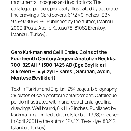
monuments, mosques and inscriptions. The
catalogue portion, profusely illustrated by accurate
line drawings. Card covers, 61/2 x 9 inches. ISBN
975-93806-0-9. Published by the author, Istanbul,
2000 (Posta Abone Kutusu 76, 81062 Erenkoy,
Istanbul, Turkey).
Garo Kurkman and Celil Ender, Coins of the
Fourteenth Century Aegean Anatolian Begliks:
700-829AH / 1300-1425 AD (Ege Beylikleri
Sikkeleri – 14 yuzyil – Karesi, Saruhan, Aydin,
Mentese Beylikleri)
Text in Turkish and English, 254 pages, bibliography,
28 plates of coin photos in enlargement. Catalogue
portion illustrated with hundreds of enlarged line
drawings. Well bound, 8 x 111/2 inches. Published by
Kurkman in a limited edition, Istanbul, 1998; released
in April 2001 by the author (P.K.121, Tesvikiye, 80212,
Istanbul, Turkey).