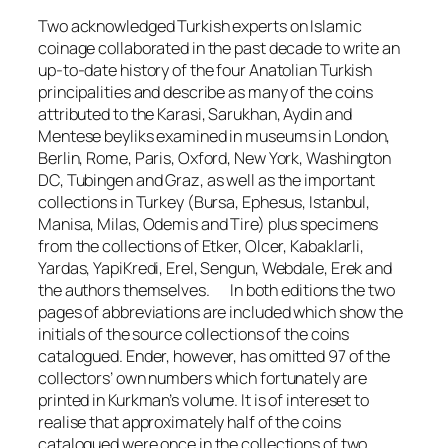
Two acknowledged Turkish experts on Islamic
coinage collaborated in the past decade to write an
up-to-date history of the four Anatolian Turkish
principalities and describe as many of the coins
attributed to the Karasi, Sarukhan, Aydin and
Mentese beyliks examined in museums in London,
Berlin, Rome, Paris, Oxford, New York, Washington
DC, Tubingen and Graz, as well as the important
collections in Turkey (Bursa, Ephesus, Istanbul,
Manisa, Milas, Odemis and Tire) plus specimens
from the collections of Etker, Olcer, Kabaklarli,
Yardas, YapiKredi, Erel, Sengun, Webdale, Erek and
the authors themselves. In both editions the two
pages of abbreviations are included which show the
initials of the source collections of the coins
catalogued. Ender, however, has omitted 97 of the
collectors’ own numbers which fortunately are
printed in Kurkman’s volume. It is of intereset to
realise that approximately half of the coins
catalogued were once in the collections of two