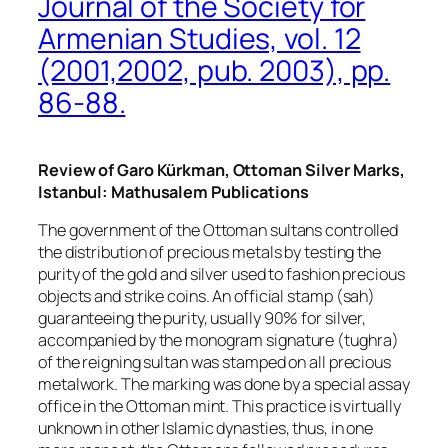
Journal of the Society for
Armenian Studies, vol. 12
(2001,2002, pub. 2003), pp.
86-88.
Review of Garo Kürkman, Ottoman Silver Marks,
Istanbul: Mathusalem Publications
The government of the Ottoman sultans controlled
the distribution of precious metals by testing the
purity of the gold and silver used to fashion precious
objects and strike coins. An official stamp (
sah
)
guaranteeing the purity, usually 90% for silver,
accompanied by the monogram signature (
tughra
)
of the reigning sultan was stamped on all precious
metalwork. The marking was done by a special assay
office in the Ottoman mint. This practice is virtually
unknown in other Islamic dynasties, thus, in one