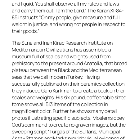
and liquid. You shall observe all my rules and laws
and carry them out. I am the Lord.” The Koran XI:84-
85 instructs “Oh my people, give measure and full
weight in justice, and wrong not people in respect to
their goods.”
The Suna and Inan Kirac Research Institute on
Mediterranean Civilizations
has assembled a
museum full of scales and weights used from
prehistory to the present around Anatolia, that broad
plateau between the Black and the Mediterranean
seas that we call modern Turkey. Having
successfully published on their ceramics collection
they induced Garo Kürkman to create a book on their
scales and weights. His six pound, coffee table sized
tome shows all 513 items of the collection in
magnificent color. Further he shows many detail
photos illustrating specific subjects. Moslems obey
God’s command to create no graven images, but the
sweeping script “Turgas of the Sultans, Municipal
Assay Stamps and Marks provide visual evidence of