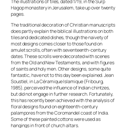
The illustrations of tiles, dated 1719, in the Surp
Hagop monastery in Jerusalem, take up over twenty
pages.
The traditional decoration of Christian manuscripts
does partly explain the biblical illustrations on both
tiles and dedicated dishes, though the naivety of
most designs comes closer to those found on
amulet scrolls, often with seventeenth-century
dates. These scrolls were decorated with scenes
from the Old and New Testaments, and with figures
of saints and holy men. Other designs, some quite
fantastic, have not to this day been explained. Jean
Soustiel, in La Céramique Islamique (Fribourg,
1985), perceived the influence of Indian chintzes,
but did not engage in further research. Fortunately,
this has recently been achieved with the analysis of
floral designs found on eighteenth-century
palampores from the Coromandel coast of India.
Some of these painted cottons were used as
hangings in front of church altars.