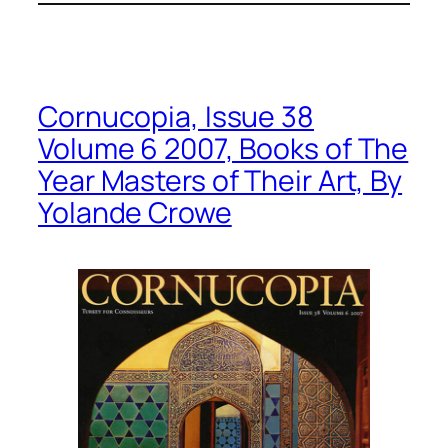
Cornucopia, Issue 38
Volume 6 2007, Books of The
Year Masters of Their Art, By
Yolande Crowe