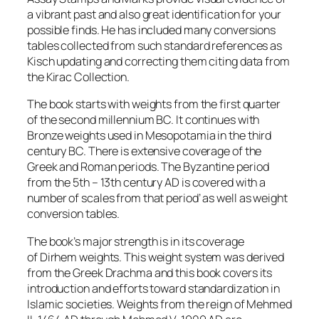
a vibrant past and also great identification for your
possible finds. He has included many conversions
tables collected from such standard references as
Kisch updating and correcting them citing data from
the
Kirac Collection
.
The book starts with weights from the first quarter
of the second millennium BC. It continues with
Bronze weights used in Mesopotamia in the third
century BC. There is extensive coverage of the
Greek and Roman periods. The Byzantine period
from the 5th – 13th century AD is covered with a
number of scales from that period’ as well as weight
conversion tables.
The book’s major strength is in its coverage
of
Dirhem
weights. This weight system was derived
from the Greek Drachma and this book covers its
introduction and efforts toward standardization in
Islamic societies. Weights from the reign of Mehmed