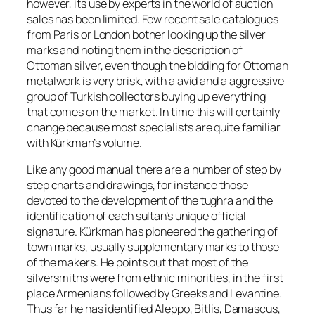
however, its use by experts in the world of auction
sales has been limited. Few recent sale catalogues
from Paris or London bother looking up the silver
marks and noting them in the description of
Ottoman silver, even though the bidding for Ottoman
metalwork is very brisk, with a avid and a aggressive
group of Turkish collectors buying up everything
that comes on the market. In time this will certainly
change because most specialists are quite familiar
with Kürkman’s volume.
Like any good manual there are a number of step by
step charts and drawings, for instance those
devoted to the development of the
tughra
and the
identification of each sultan’s unique official
signature. Kürkman has pioneered the gathering of
town marks, usually supplementary marks to those
of the makers. He points out that most of the
silversmiths were from ethnic minorities, in the first
place Armenians followed by Greeks and Levantine.
Thus far he has identified Aleppo, Bitlis, Damascus,