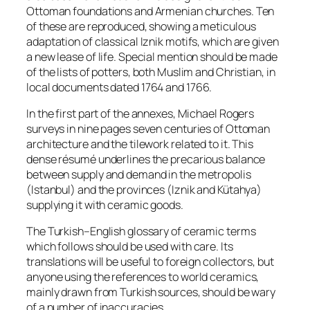
Ottoman foundations and Armenian churches. Ten
of these are reproduced, showing a meticulous
adaptation of classical Iznik motifs, which are given
a new lease of life. Special mention should be made
of the lists of potters, both Muslim and Christian, in
local documents dated 1764 and 1766.
In the first part of the annexes, Michael Rogers
surveys in nine pages seven centuries of Ottoman
architecture and the tilework related to it. This
dense résumé underlines the precarious balance
between supply and demand in the metropolis
(Istanbul) and the provinces (Iznik and Kütahya)
supplying it with ceramic goods.
The Turkish–English glossary of ceramic terms
which follows should be used with care. Its
translations will be useful to foreign collectors, but
anyone using the references to world ceramics,
mainly drawn from Turkish sources, should be wary
of a number of inaccuracies.