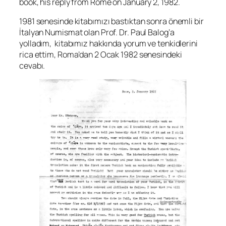
book, his reply from Rome on January 2, 1982.
1981 senesinde kitabımızı bastıktan sonra önemli bir
İtalyan Numismat olan Prof. Dr. Paul Balog’a
yolladım, kitabımız hakkında yorum ve tenkidlerini
rica ettim, Roma’dan 2 Ocak 1982 senesindeki
cevabı.