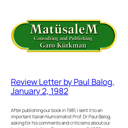
İçeriğe
geç
Review Letter by Paul Balog,
January 2, 1982
After publishing our book in 1981, I sent it to an
important Italian Numismatist Prof. Dr.Paul Balog,
asking for his comments and criticisms about our