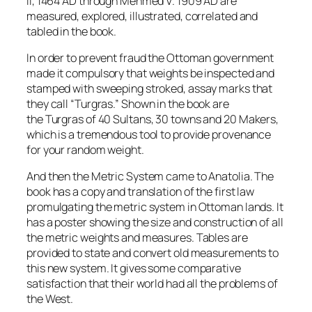
II, 1464 AD through Mehmed V. 1909 AD are
measured, explored, illustrated, correlated and
tabled in the book.
In order to prevent fraud the Ottoman government
made it compulsory that weights be inspected and
stamped with sweeping stroked, assay marks that
they call “
Turgras
.” Shown in the book are
the
Turgras
of 40 Sultans, 30 towns and 20 Makers,
which is a tremendous tool to provide provenance
for your random weight.
And then the Metric System came to Anatolia. The
book has a copy and translation of the first law
promulgating the metric system in Ottoman lands. It
has a poster showing the size and construction of all
the metric weights and measures. Tables are
provided to state and convert old measurements to
this new system. It gives some comparative
satisfaction that their world had all the problems of
the West.