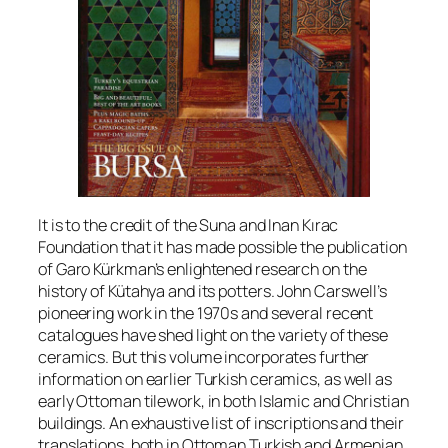
It is to the credit of the Suna and Inan Kırac
Foundation that it has made possible the publication
of Garo Kürkman’s enlightened research on the
history of Kütahya and its potters. John Carswell’s
pioneering work in the 1970s and several recent
catalogues have shed light on the variety of these
ceramics. But this volume incorporates further
information on earlier Turkish ceramics, as well as
early Ottoman tilework, in both Islamic and Christian
buildings. An exhaustive list of inscriptions and their
translations, both in Ottoman Turkish and Armenian,