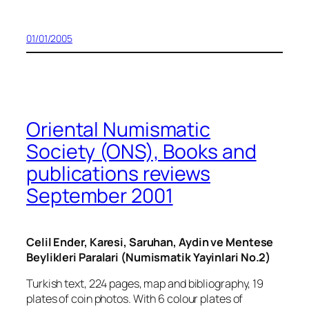
01/01/2005
Oriental Numismatic
Society (ONS), Books and
publications reviews
September 2001
Celil Ender, Karesi, Saruhan, Aydin ve Mentese
Beylikleri Paralari (Numismatik Yayinlari No.2)
Turkish text, 224 pages, map and bibliography, 19
plates of coin photos. With 6 colour plates of