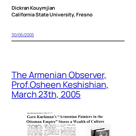
Dickran Kouymjian
California State University, Fresno
30/06/2005
The Armenian Observer,
Prof.Osheen Keshishian,
March 23th, 2005