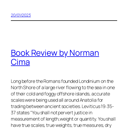
20/01/2023
Book Review by Norman
Cima
Long before the Romans founded Londinium on the
North Shore of a large river flowing to the sea in one
of their cold and foggy offshore islands, accurate
scales were being used all around Anatolia for
trading between ancient societies. Leviticus 19:35-
37 states “You shall not pervert justice in
measurement of length,weight or quantity. You shall
have true scales, true weights, true measures, dry