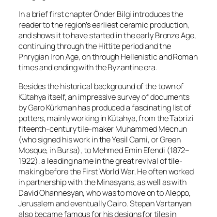
In a brief first chapter Önder Bilgi introduces the
reader to the region’s earliest ceramic production,
and shows it to have started in the early Bronze Age,
continuing through the Hittite period and the
Phrygian Iron Age, on through Hellenistic and Roman
times and ending with the Byzantine era.
Besides the historical background of the town of
Kütahya itself, an impressive survey of documents
by Garo Kürkman has produced a fascinating list of
potters, mainly working in Kütahya, from the Tabrizi
fiteenth-century tile-maker Muhammed Mecnun
(who signed his work in the Yesil Cami, or Green
Mosque, in Bursa), to Mehmed Emin Efendi (1872–
1922), a leading name in the great revival of tile-
making before the First World War. He often worked
in partnership with the Minasyans, as well as with
David Ohannesyan, who was to move on to Aleppo,
Jerusalem and eventually Cairo. Stepan Vartanyan
also became famous for his designs for tiles in