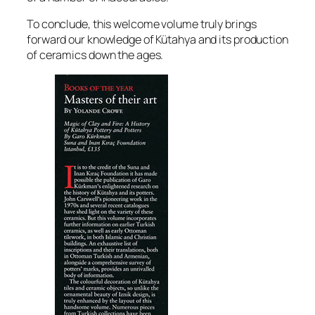
To conclude, this welcome volume truly brings
forward our knowledge of Kütahya and its production
of ceramics down the ages.