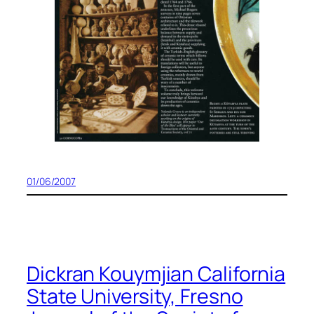
01/06/2007
Dickran Kouymjian California
State University, Fresno