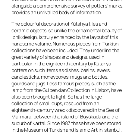
alongside a comprehensive survey of potters’ marks,
provides an unrivalled body of information.
The colourful decoration of Kütahya tiles and
ceramic objects, so unlike the ornamental beauty of
Iznik design, is truly enhanced by the layout of this
handsome volume. Numerous pieces from Turkish
collections have been included. They underline the
great variety of shapes and designs, used in
particular in the eighteenth century by Kütahya
potters on such items as dishes, basins, ewers,
candlesticks, moneyboxes, mugs and bottles,
gourds and jugs. Less famous pieces, such as the
lamp from the Gulbenkian Collection in Lisbon, have
also been brought to light. So has the large
collection of small cups, rescued from an
eighteenth-century wreck discovered in the Sea of
Marmara, between the island of Büyükada and the
suburb of Kartal. Since 1987 these have been stored
in the Museum of Turkish and Islamic Art in Istanbul.