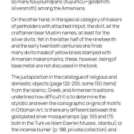
so many Kouyoumdjians (Kuyumcu=goldsmith,
silversmith) among the Armenians.
On the other hand, in the special category of makers
of penholders with attached inkpot, the
divit
, all the
craftsmen bear Muslim names, at least for the
silver
divits
. Yet in the latter half of the nineteenth
and the early twentieth centuries one finds
many
divits
made of yellow brass stamped with
Armenian makers marks, these, however, being of
base metal are not discussed in the book.
The juxtaposition in the catalogue of religious and
domestic objects (page 122-255, some 150 items)
from the Islamic, Greek, and Armenian traditions
underlines how difficult it is to determine the
stylistic and even the iconographic origins of motifs
in Ottoman Art. Is there any different between the
gold plated silver mosque lamps (pp. 165 and 175
both in the Turk ve Islam Eserleri Muzesi, Istanbul) or
the incense burner (p. 188, private collection) and