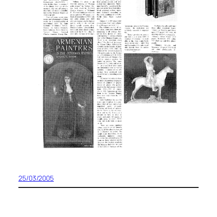
25/03/2005