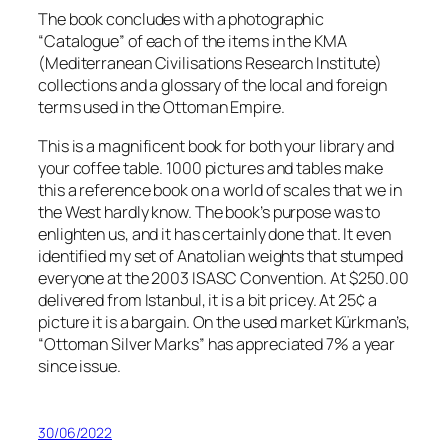
The book concludes with a photographic
“Catalogue” of each of the items in the KMA
(Mediterranean Civilisations Research Institute)
collections and a glossary of the local and foreign
terms used in the Ottoman Empire.
This is a magnificent book for both your library and
your coffee table. 1000 pictures and tables make
this a reference book on a world of scales that we in
the West hardly know. The book’s purpose was to
enlighten us, and it has certainly done that. It even
identified my set of Anatolian weights that stumped
everyone at the 2003 ISASC Convention. At $250.00
delivered from Istanbul, it is a bit pricey. At 25¢ a
picture it is a bargain. On the used market Kürkman’s,
“Ottoman Silver Marks” has appreciated 7% a year
since issue.
30/06/2022