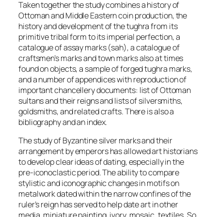
Taken together the study combines a history of
Ottoman and Middle Eastern coin production, the
history and development of the
tughra
from its
primitive tribal form to its imperial perfection, a
catalogue of assay marks (
sah
), a catalogue of
craftsmen’s marks and town marks also at times
found on objects, a sample of forged
tughra
marks,
and a number of appendices with reproduction of
important chancellery documents: list of Ottoman
sultans and their reigns and lists of silversmiths,
goldsmiths, and related crafts. There is also a
bibliography and an index.
The study of Byzantine silver marks and their
arrangement by emperors has allowed art historians
to develop clear ideas of dating, especially in the
pre-iconoclastic period. The ability to compare
stylistic and iconographic changes in motifs on
metalwork dated within the narrow confines of the
ruler’s reign has served to help date art in other
media, miniature painting, ivory, mosaic, textiles. So