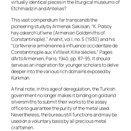
virtually identical pieces in the liturgical museums of
Etchmiadzin and Antelias?
This vast compendium far transcends the
pioneering study by Armenak Sakisian, “K. Polsoy
hay oskerch’ut’iwne (Armenian Goldsmiths of
Constantinople),”
Anahit
, vol I, no. 5 (1930) and his
“L’orfèvrerie arménienne à influence occidentale de
Constantinople aux XVIIIe et XIXe siècles,”
Pages
d’Arts Arménien
, Paris, 1940, pp. 87-95. It should
serve as an inspiration for younger scholars to delve
deeper into the various rich domains exposed by
Kürkman.
A final note, in this age of deregulation, the Turkish
government no longer makes it binding on gold and
silversmiths to submit their works to the assay
office to guarantee the purity of the metal used.
Nevertheless, the bureau still functions and may be
used on a voluntary basis by all precious metal
craftsmen.