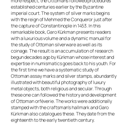
more respect, the Ottomans followed procedures
established centuries earlier by the Byzantine
imperial court. The system of silver marks begins
with the reign of
Mehmed the Conqueror
just after
the capture of Constantinople in 1453. In this
remarkable book, Garo Kürkman presents readers
with a luxurious volume and a dynamic manual for
the study of Ottoman silverware as well as its
coinage. The result is an accumulation of research
begun decades ago by Kürkman whose interest and
expertise in numismatics goes back to his youth. For
the first time we have a systematic study of
Ottoman assay marks and silver stamps, abundantly
illustrated with beautiful photography of luxury
metal objects, both religious and secular. Through
these one can followed the history and development
of Ottoman orfèverie. The works were additionally
stamped with the craftsman’s hallmark and Garo
Kürkman also catalogues these. They date from the
eighteenth to the early twentieth century.