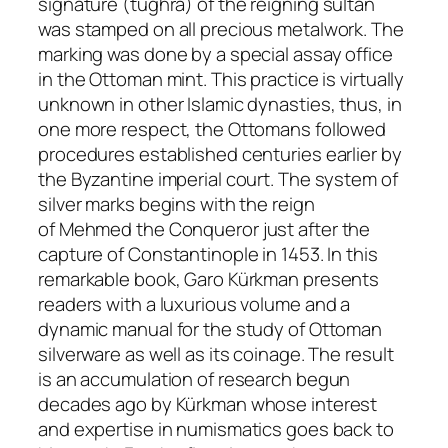
signature (
tughra
) of the reigning sultan
was stamped on all precious metalwork. The
marking was done by a special assay office
in the Ottoman mint. This practice is virtually
unknown in other Islamic dynasties, thus, in
one more respect, the Ottomans followed
procedures established centuries earlier by
the Byzantine imperial court. The system of
silver marks begins with the reign
of
Mehmed the Conqueror
just after the
capture of Constantinople in 1453. In this
remarkable book, Garo Kürkman presents
readers with a luxurious volume and a
dynamic manual for the study of Ottoman
silverware as well as its coinage. The result
is an accumulation of research begun
decades ago by Kürkman whose interest
and expertise in numismatics goes back to