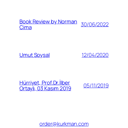
Book Review by Norman
30/06/2022
Cima
12/04/2020
Umut Soysal
Hürriyet, Prof.Dr.İlber
05/11/2019
Ortaylı, 03 Kasım 2019
order@kurkman.com