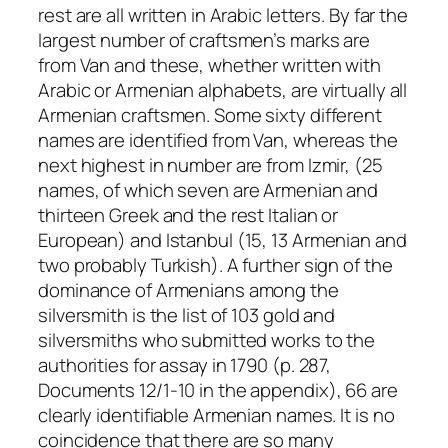
rest are all written in Arabic letters. By far the
largest number of craftsmen’s marks are
from Van and these, whether written with
Arabic or Armenian alphabets, are virtually all
Armenian craftsmen. Some sixty different
names are identified from Van, whereas the
next highest in number are from Izmir, (25
names, of which seven are Armenian and
thirteen Greek and the rest Italian or
European) and Istanbul (15, 13 Armenian and
two probably Turkish). A further sign of the
dominance of Armenians among the
silversmith is the list of 103 gold and
silversmiths who submitted works to the
authorities for assay in 1790 (p. 287,
Documents 12/1-10 in the appendix), 66 are
clearly identifiable Armenian names. It is no
coincidence that there are so many