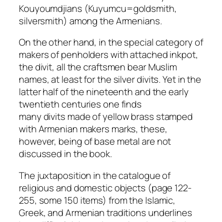
Kouyoumdjians (Kuyumcu=goldsmith,
silversmith) among the Armenians.
On the other hand, in the special category of
makers of penholders with attached inkpot,
the
divit
, all the craftsmen bear Muslim
names, at least for the silver
divits
. Yet in the
latter half of the nineteenth and the early
twentieth centuries one finds
many
divits
made of yellow brass stamped
with Armenian makers marks, these,
however, being of base metal are not
discussed in the book.
The juxtaposition in the catalogue of
religious and domestic objects (page 122-
255, some 150 items) from the Islamic,
Greek, and Armenian traditions underlines