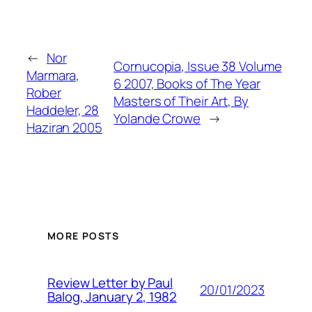
←
Nor
Cornucopia, Issue 38 Volume
Marmara,
6 2007, Books of The Year
Rober
Masters of Their Art, By
Haddeler, 28
Yolande Crowe
→
Haziran 2005
MORE POSTS
Review Letter by Paul
20/01/2023
Balog, January 2, 1982