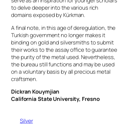
serve as an inspiration for younger scholars
to delve deeper into the various rich
domains exposed by Kürkman.
A final note, in this age of deregulation, the
Turkish government no longer makes it
binding on gold and silversmiths to submit
their works to the assay office to guarantee
the purity of the metal used. Nevertheless,
the bureau still functions and may be used
on a voluntary basis by all precious metal
craftsmen.
Dickran Kouymjian
California State University, Fresno
Silver