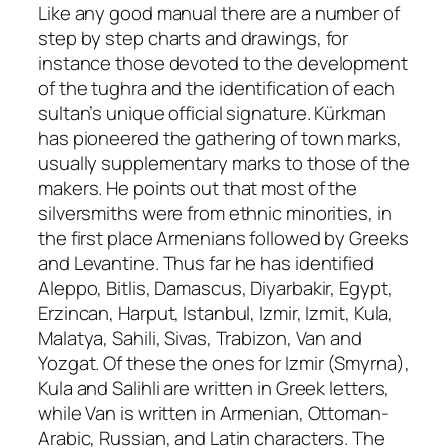
Like any good manual there are a number of
step by step charts and drawings, for
instance those devoted to the development
of the
tughra
and the identification of each
sultan’s unique official signature. Kürkman
has pioneered the gathering of town marks,
usually supplementary marks to those of the
makers. He points out that most of the
silversmiths were from ethnic minorities, in
the first place Armenians followed by Greeks
and Levantine. Thus far he has identified
Aleppo, Bitlis, Damascus, Diyarbakir, Egypt,
Erzincan, Harput, Istanbul, Izmir, Izmit, Kula,
Malatya, Sahili, Sivas, Trabizon, Van and
Yozgat. Of these the ones for Izmir (Smyrna),
Kula and Salihli are written in Greek letters,
while Van is written in Armenian, Ottoman-
Arabic, Russian, and Latin characters. The