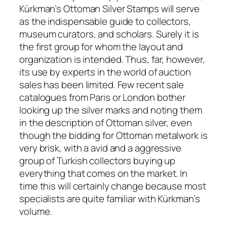
Kürkman’s Ottoman Silver Stamps will serve
as the indispensable guide to collectors,
museum curators, and scholars. Surely it is
the first group for whom the layout and
organization is intended. Thus, far, however,
its use by experts in the world of auction
sales has been limited. Few recent sale
catalogues from Paris or London bother
looking up the silver marks and noting them
in the description of Ottoman silver, even
though the bidding for Ottoman metalwork is
very brisk, with a avid and a aggressive
group of Turkish collectors buying up
everything that comes on the market. In
time this will certainly change because most
specialists are quite familiar with Kürkman’s
volume.