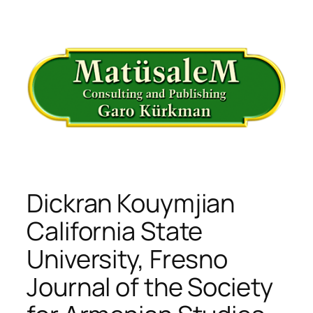
İçeriğe
geç
Dickran Kouymjian
California State
University, Fresno
Journal of the Society