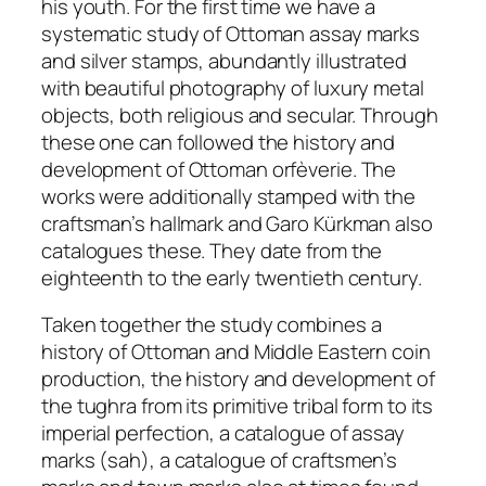
his youth. For the first time we have a
systematic study of Ottoman assay marks
and silver stamps, abundantly illustrated
with beautiful photography of luxury metal
objects, both religious and secular. Through
these one can followed the history and
development of Ottoman orfèverie. The
works were additionally stamped with the
craftsman’s hallmark and Garo Kürkman also
catalogues these. They date from the
eighteenth to the early twentieth century.
Taken together the study combines a
history of Ottoman and Middle Eastern coin
production, the history and development of
the
tughra
from its primitive tribal form to its
imperial perfection, a catalogue of assay
marks (
sah
), a catalogue of craftsmen’s