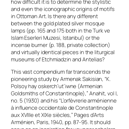
how difficult it is to determine the stylistic
and even the iconographic origins of motifs
in Ottoman Art. Is there any different
between the gold plated silver mosque
lamps (pp. 165 and 175 both in the Turk ve
Islam Eserleri Muzesi, Istanbul) or the
incense burner (p. 188, private collection)
and virtually identical pieces in the liturgical
museums of Etchmiadzin and Antelias?
This vast compendium far transcends the
pioneering study by Armenak Sakisian, “K.
Polsoy hay oskerch’ut’iwne (Armenian
Goldsmiths of Constantinople),”
Anahit
, vol I,
no. 5 (1930) and his “L’orfèvrerie arménienne
à influence occidentale de Constantinople
aux XVIIIe et XIXe siècles,”
Pages d’Arts
Arménien
, Paris, 1940, pp. 87-95. It should