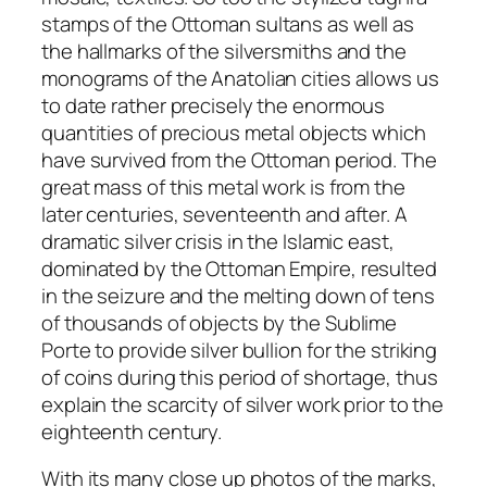
stamps
of the Ottoman sultans as well as
the hallmarks of the silversmiths and the
monograms of the Anatolian cities allows us
to date rather precisely the enormous
quantities of precious metal objects which
have survived from the Ottoman period. The
great mass of this metal work is from the
later centuries, seventeenth and after. A
dramatic silver crisis in the Islamic east,
dominated by the Ottoman Empire, resulted
in the seizure and the melting down of tens
of thousands of objects by the Sublime
Porte to provide silver bullion for the striking
of coins during this period of shortage, thus
explain the scarcity of silver work prior to the
eighteenth century.
With its many close up photos of the marks,