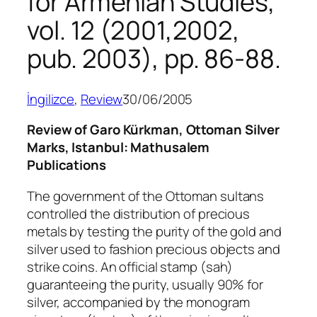
for Armenian Studies,
vol. 12 (2001,2002,
pub. 2003), pp. 86-88.
İngilizce
, 
Review
30/06/2005
Review of Garo Kürkman, Ottoman Silver
Marks, Istanbul: Mathusalem
Publications
The government of the Ottoman sultans
controlled the distribution of precious
metals by testing the purity of the gold and
silver used to fashion precious objects and
strike coins. An official stamp (
sah
)
guaranteeing the purity, usually 90% for
silver, accompanied by the monogram