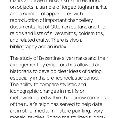
marks and town marks also at times found
on objects, a sample of forged
tughra
marks,
and a number of appendices with
reproduction of important chancellery
documents: list of Ottoman sultans and their
reigns and lists of silversmiths, goldsmiths,
and related crafts. There is also a
bibliography and an index.
The study of Byzantine silver marks and their
arrangement by emperors has allowed art
historians to develop clear ideas of dating,
especially in the pre-iconoclastic period.
The ability to compare stylistic and
iconographic changes in motifs on
metalwork dated within the narrow confines
of the ruler’s reign has served to help date
art in other media, miniature painting, ivory,
mosaic, textiles. So too the stylized
tughra-