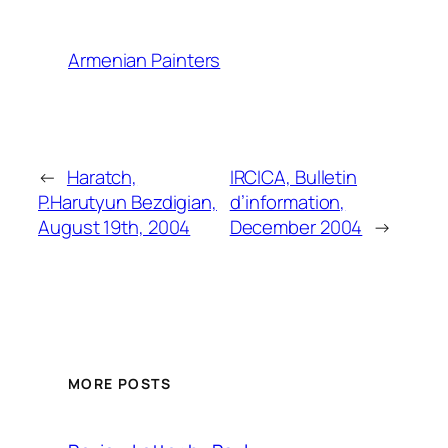
Armenian Painters
←
Haratch,
IRCICA, Bulletin
P.Harutyun Bezdigian,
d’information,
August 19th, 2004
December 2004
→
MORE POSTS