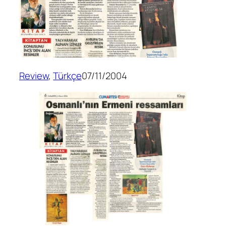
Review
, 
Türkçe
07/11/2004