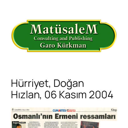
İçeriğe
geç
Hürriyet, Doğan
Hızlan, 06 Kasım 2004