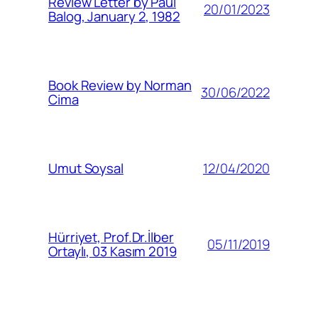
Review Letter by Paul
20/01/2023
Balog, January 2, 1982
Book Review by Norman
30/06/2022
Cima
12/04/2020
Umut Soysal
Hürriyet, Prof.Dr.İlber
05/11/2019
Ortaylı, 03 Kasım 2019